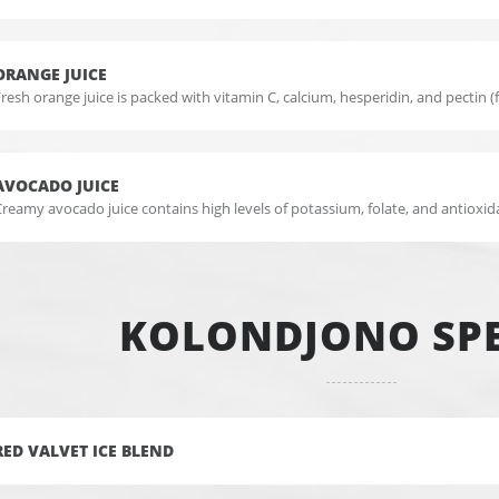
ORANGE JUICE
resh orange juice is packed with vitamin C, calcium, hesperidin, and pectin (f
AVOCADO JUICE
reamy avocado juice contains high levels of potassium, folate, and antioxid
KOLONDJONO SPE
RED VALVET ICE BLEND