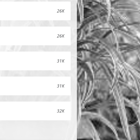
26K
26K
31K
31K
32K