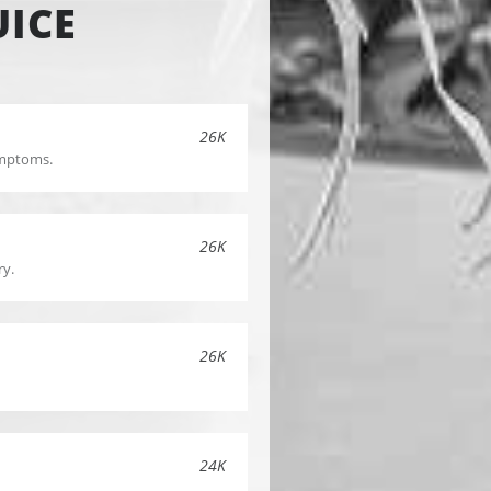
UICE
26K
symptoms.
26K
ry.
26K
24K