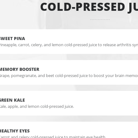
COLD-PRESSED J
SWEET PINA
ineapple, carrot, celery, and lemon cold-pressed juice to release arthritis 
MEMORY BOOSTER
Grape, pomegranate, and beet cold-pressed juice to boost your brain memo
GREEN KALE
ale, apple, and lemon cold-pressed juice.
HEALTHY EYES
arrot and celery cold-pressed juice to maintain eye health.