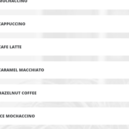
MOCHACCINO
CAPPUCCINO
CAFE LATTE
CARAMEL MACCHIATO
HAZELNUT COFFEE
ICE MOCHACCINO