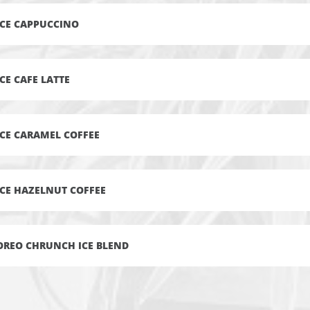
ICE CAPPUCCINO
ICE CAFE LATTE
ICE CARAMEL COFFEE
ICE HAZELNUT COFFEE
OREO CHRUNCH ICE BLEND