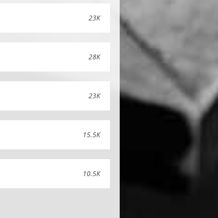
23K
28K
23K
15.5K
10.5K