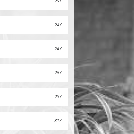
29K
24K
24K
26K
28K
31K