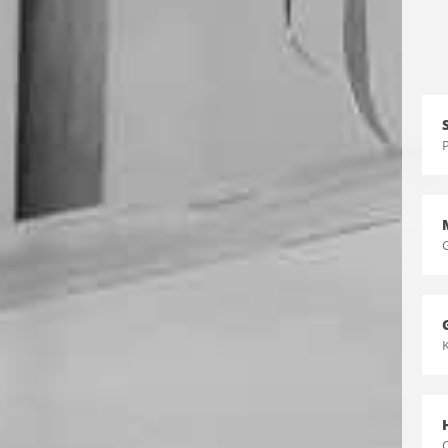
P
K
C