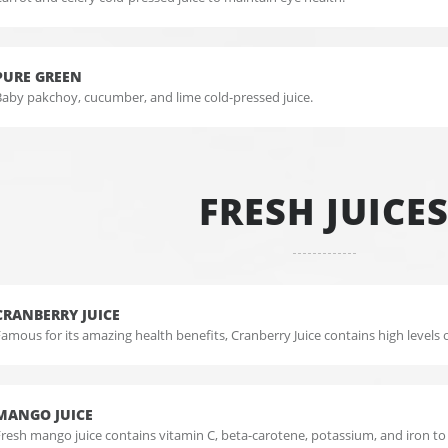
PURE GREEN
Baby pakchoy, cucumber, and lime cold-pressed juice.
FRESH JUICE
CRANBERRY JUICE
amous for its amazing health benefits, Cranberry Juice contains high levels o
MANGO JUICE
Fresh mango juice contains vitamin C, beta-carotene, potassium, and iron t