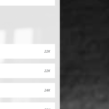
22K
22K
24K