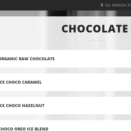
GG. NARADA 3
CHOCOLATE
ORGANIC RAW CHOCOLATE
ICE CHOCO CARAMEL
ICE CHOCO HAZELNUT
CHOCO OREO ICE BLEND