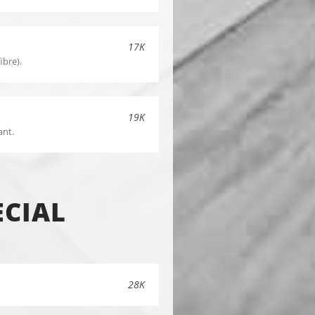
17K
ibre).
19K
ant.
CIAL
28K