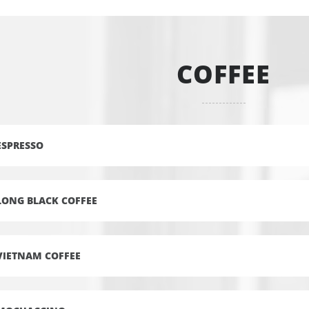
COFFEE
ESPRESSO
LONG BLACK COFFEE
VIETNAM COFFEE