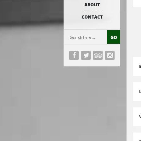
ABOUT
CONTACT