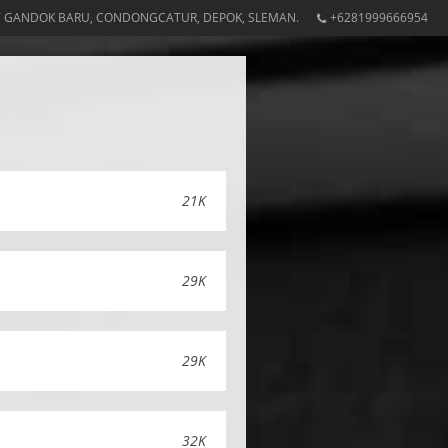
7 GANDOK BARU, CONDONGCATUR, DEPOK, SLEMAN.
+6281999666954
21K
29K
29K
32K