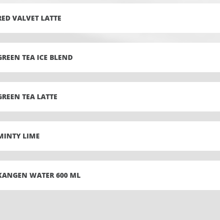
RED VALVET LATTE
GREEN TEA ICE BLEND
GREEN TEA LATTE
MINTY LIME
KANGEN WATER 600 ML