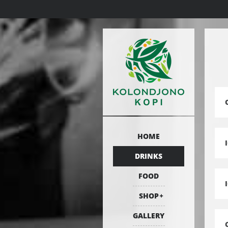
HOME
DRINKS
FOOD
SHOP
GALLERY