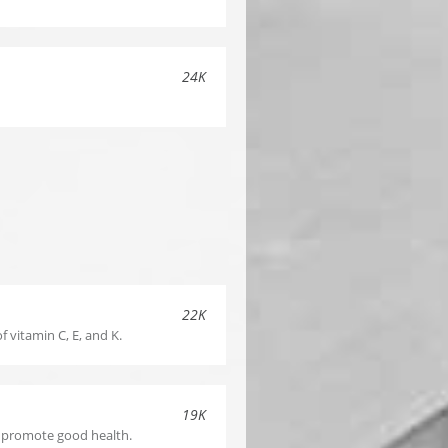
24K
S
22K
f vitamin C, E, and K.
19K
o promote good health.