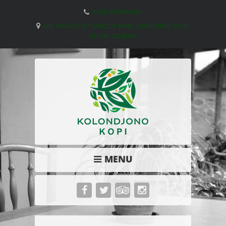
+6281999666954
GG. NARADA 37 GANDOK BARU, CONDONGCATUR,
DEPOK, SLEMAN.
MENU