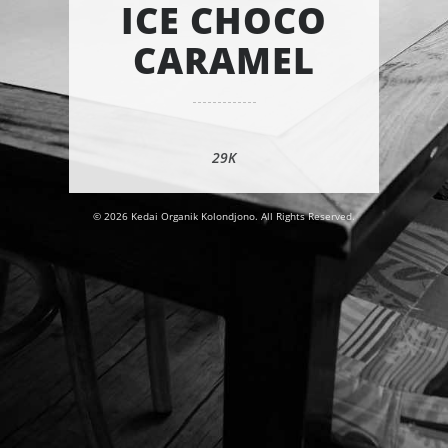
ICE CHOCO
CARAMEL
29K
© 2026 Kedai Organik Kolondjono. All Rights Reserved.