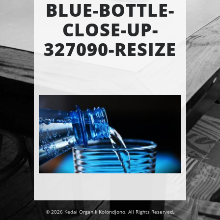
BLUE-BOTTLE-
CLOSE-UP-
327090-RESIZE
© 2026 Kedai Organik Kolondjono. All Rights Reserved.