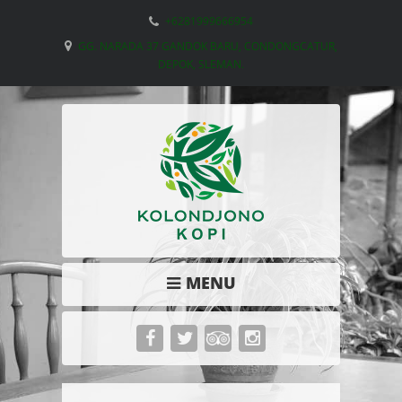
+6281999666954
GG. NARADA 37 GANDOK BARU, CONDONGCATUR,
DEPOK, SLEMAN.
MENU